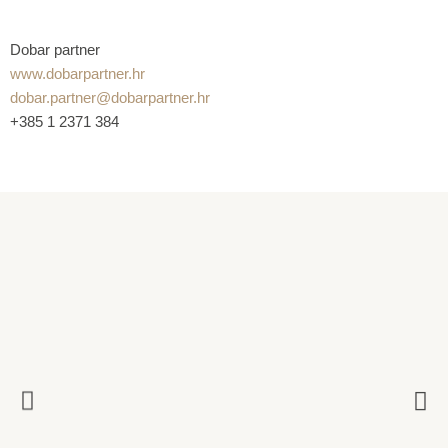
Dobar partner
www.dobarpartner.hr
dobar.partner@dobarpartner.hr
+385 1 2371 384