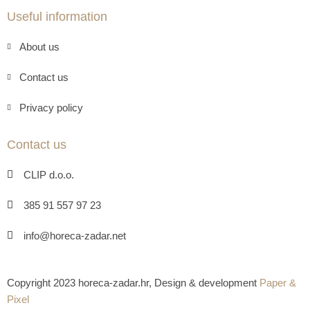
Useful information
About us
Contact us
Privacy policy
Contact us
CLIP d.o.o.
385 91 557 97 23
info@horeca-zadar.net
Copyright 2023 horeca-zadar.hr, Design & development
Paper &
Pixel