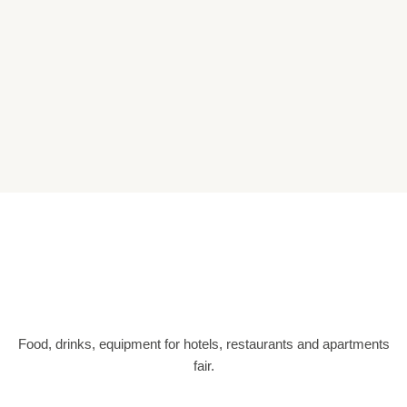
Food, drinks, equipment for hotels, restaurants and apartments
fair.