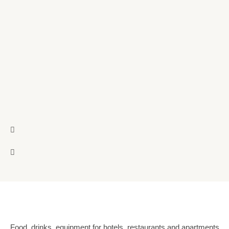
Food, drinks, equipment for hotels, restaurants and apartments