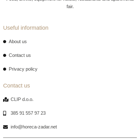
fair.
Useful information
About us
Contact us
Privacy policy
Contact us
CLIP d.o.o.
385 91 557 97 23
info@horeca-zadar.net