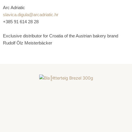
Arc Adriatic
slavica.digula@arcadriatic.hr
+385 91 614 28 28
Exclusive distributor for Croatia of the Austrian bakery brand
Rudolf Ölz Meisterbäcker