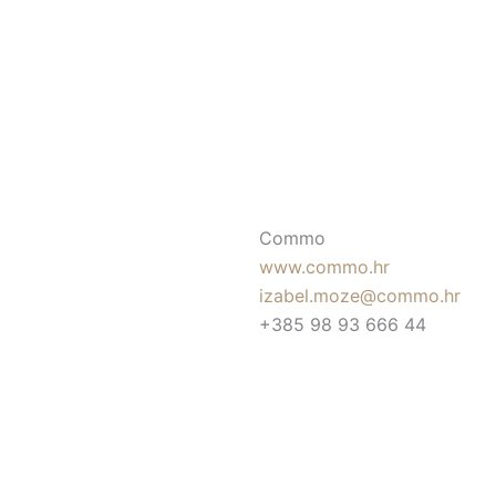
Commo
www.commo.hr
izabel.moze@commo.hr
+385 98 93 666 44