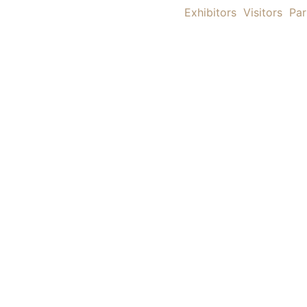
Exhibitors
Visitors
Par