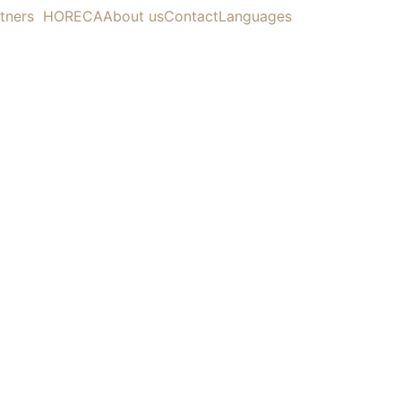
tners
HORECA
About us
Contact
Languages