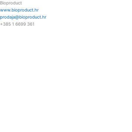
Bioproduct
www.bioproduct.hr
prodaja@bioproduct.hr
+385 1 6699 361