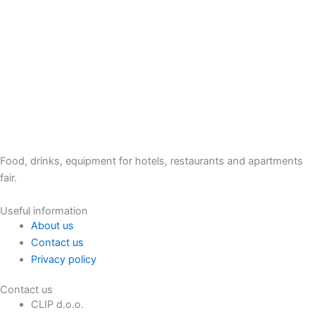
Food, drinks, equipment for hotels, restaurants and apartments
fair.
Useful information
About us
Contact us
Privacy policy
Contact us
CLIP d.o.o.