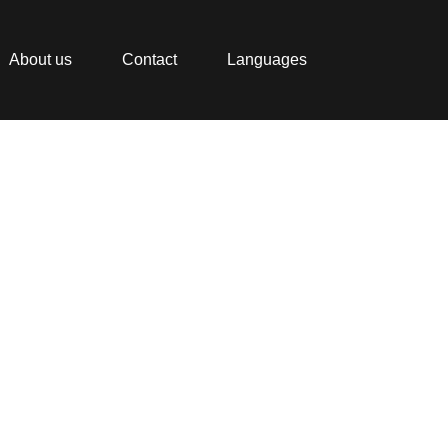
About us
Contact
Languages