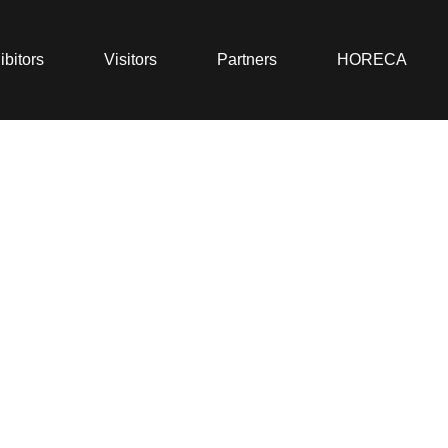
ibitors
Visitors
Partners
HORECA