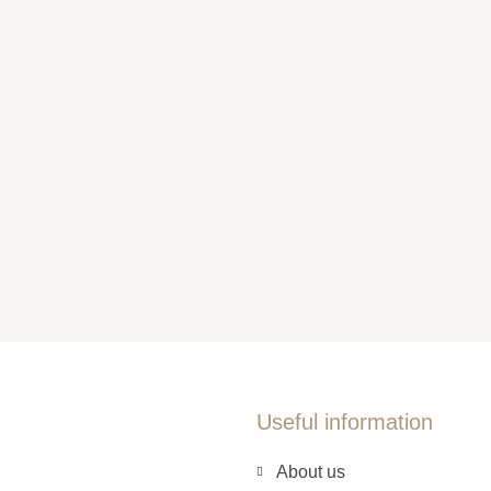
Useful information
About us