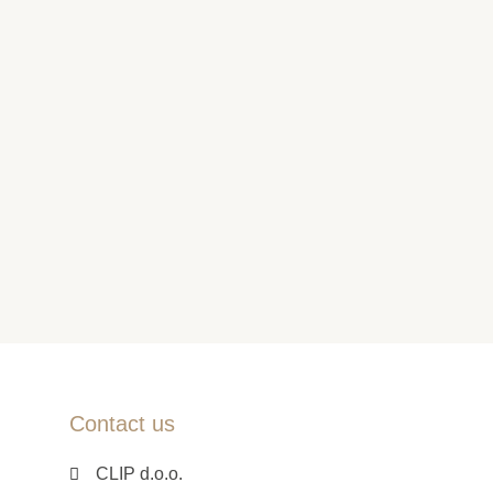
Contact us
CLIP d.o.o.