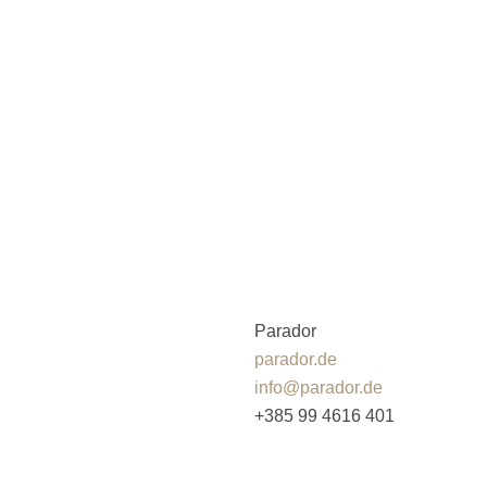
Parador
parador.de
info@parador.de
+385 99 4616 401