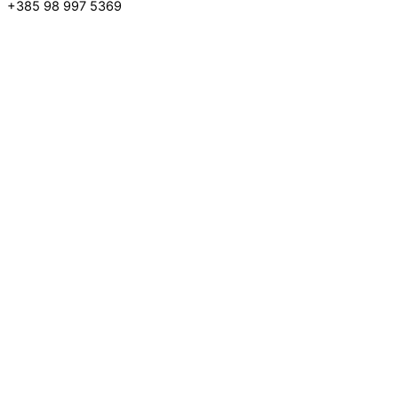
+385 98 997 5369