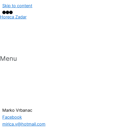
Skip to content
Horeca Zadar
Menu
Marko Vrbanac
Facebook
mirica.v@hotmail.com