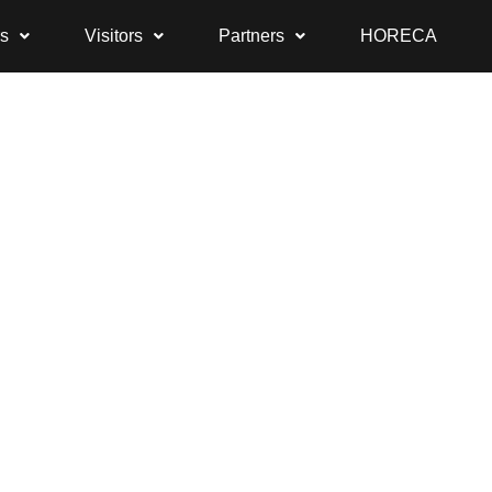
rs
Visitors
Partners
HORECA