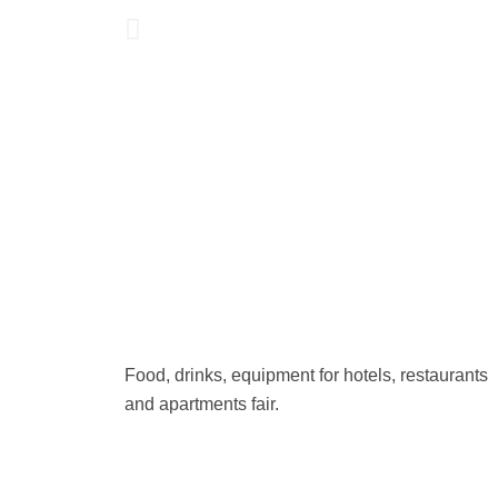
Food, drinks, equipment for hotels, restaurants
and apartments fair.