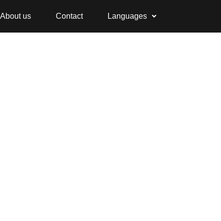
About us
Contact
Languages