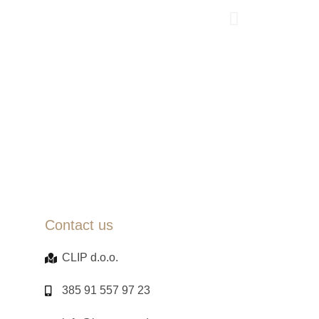
Contact us
CLIP d.o.o.
385 91 557 97 23