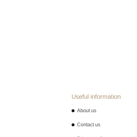
Useful information
About us
Contact us