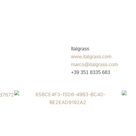
Italgrass
www.italgrass.com
marco@italgrass.com
+39 351 8335 683