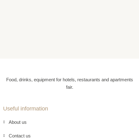
Food, drinks, equipment for hotels, restaurants and apartments
fair.
Useful information
About us
Contact us