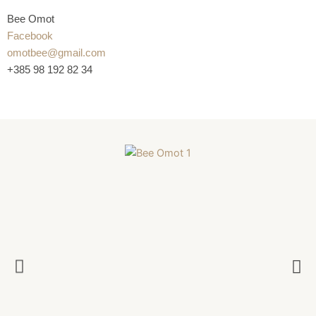
Bee Omot
Facebook
omotbee@gmail.com
+385 98 192 82 34