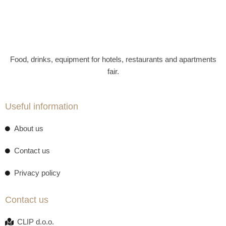
Food, drinks, equipment for hotels, restaurants and apartments
fair.
Useful information
About us
Contact us
Privacy policy
Contact us
CLIP d.o.o.