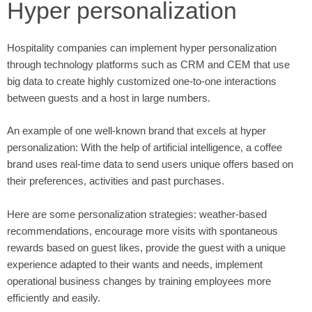
Hyper personalization
Hospitality companies can implement hyper personalization
through technology platforms such as CRM and CEM that use
big data to create highly customized one-to-one interactions
between guests and a host in large numbers.
An example of one well-known brand that excels at hyper
personalization: With the help of artificial intelligence, a coffee
brand uses real-time data to send users unique offers based on
their preferences, activities and past purchases.
Here are some personalization strategies: weather-based
recommendations, encourage more visits with spontaneous
rewards based on guest likes, provide the guest with a unique
experience adapted to their wants and needs, implement
operational business changes by training employees more
efficiently and easily.