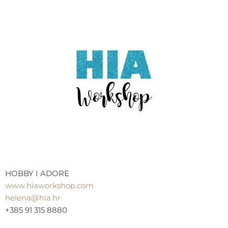
HOBBY I ADORE
www.hiaworkshop.com
helena@hia.hr
+385 91 315 8880