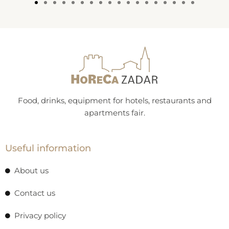
Food, drinks, equipment for hotels, restaurants and
apartments fair.
Useful information
About us
Contact us
Privacy policy